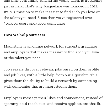
and time consuming. And hiring young talent is frequently
just as hard. That's why Magnet.me was founded in 2012.
It's our mission to make it easier to find a job you love or
the talent you need. Since then we've registered over
300,000 users and 5,000 companies.
How we help our users
Magnet.me is an online network for students, graduates
and employers that makes it easier to find a job you love
or the talent you need.
Job seekers discover relevant jobs based on their profile
and job likes, with a little help from our algorithm. This
gives them the ability to build a network by connecting
with companies that are interested in them.
Employers message their likes and connections, instead of
spammy, cold reach outs, and receive applications that fit