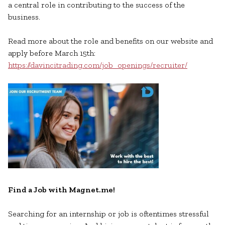
a central role in contributing to the success of the
business.
Read more about the role and benefits on our website and
apply before March 15th:
https://davincitrading.com/job_openings/recruiter/
Find a Job with Magnet.me!
Searching for an internship or job is oftentimes stressful