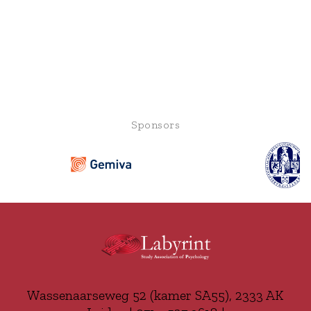
Sponsors
Wassenaarseweg 52 (kamer SA55), 2333 AK