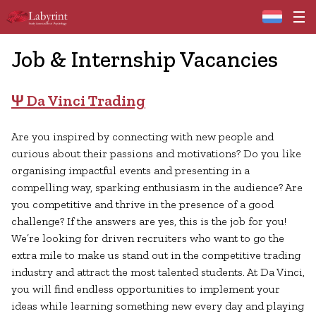
Home
Job & Internship Vacancies
Ψ Da Vinci Trading
Are you inspired by connecting with new people and
curious about their passions and motivations? Do you like
organising impactful events and presenting in a
compelling way, sparking enthusiasm in the audience? Are
you competitive and thrive in the presence of a good
challenge? If the answers are yes, this is the job for you!
We’re looking for driven recruiters who want to go the
extra mile to make us stand out in the competitive trading
industry and attract the most talented students. At Da Vinci,
you will find endless opportunities to implement your
ideas while learning something new every day and playing