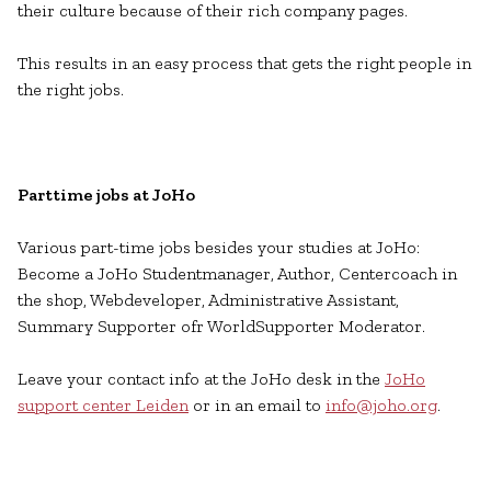
their culture because of their rich company pages.
This results in an easy process that gets the right people in
the right jobs.
Parttime jobs at JoHo
Various part-time jobs besides your studies at JoHo:
Become a JoHo Studentmanager, Author, Centercoach in
the shop, Webdeveloper, Administrative Assistant,
Summary Supporter ofr WorldSupporter Moderator.
Leave your contact info at the JoHo desk in the
JoHo
support center Leiden
or in an email to
info@joho.org
.