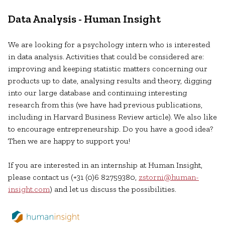
Data Analysis - Human Insight
We are looking for a psychology intern who is interested
in data analysis. Activities that could be considered are:
improving and keeping statistic matters concerning our
products up to date, analysing results and theory, digging
into our large database and continuing interesting
research from this (we have had previous publications,
including in Harvard Business Review article). We also like
to encourage entrepreneurship. Do you have a good idea?
Then we are happy to support you!
If you are interested in an internship at Human Insight,
please contact us (+31 (0)6 82759380,
zstorni@human-
insight.com
) and let us discuss the possibilities.