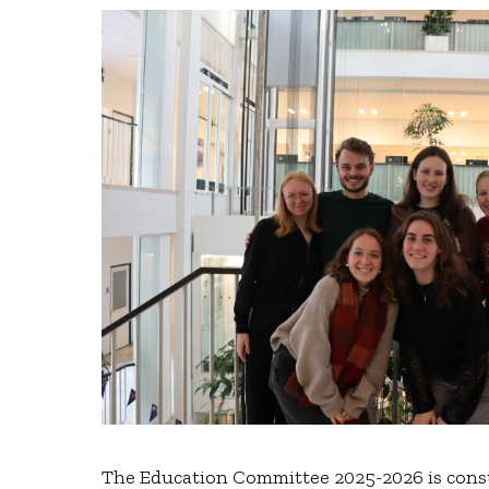
The Education Committee 2025-2026 is consti