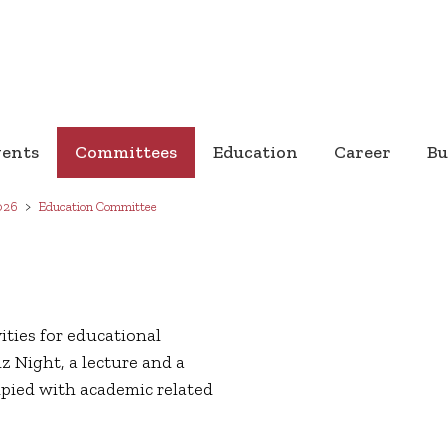
vents
Committees
Education
Career
Bu
026
Education Committee
ties for educational
z Night, a lecture and a
upied with academic related