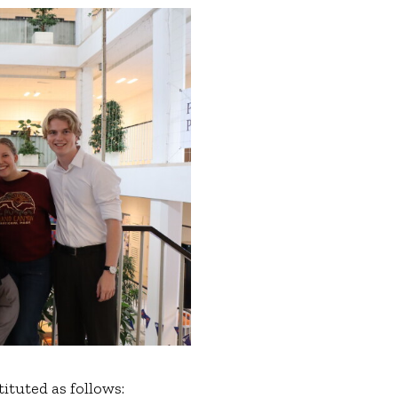
tuted as follows: