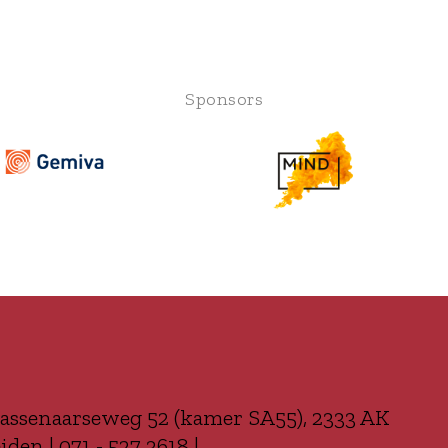
Sponsors
assenaarseweg 52 (kamer SA55), 2333 AK
iden | 071 - 527 3618 |