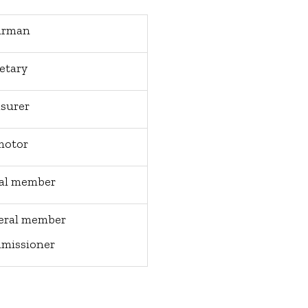
irman
etary
surer
motor
ial member
eral member
missioner