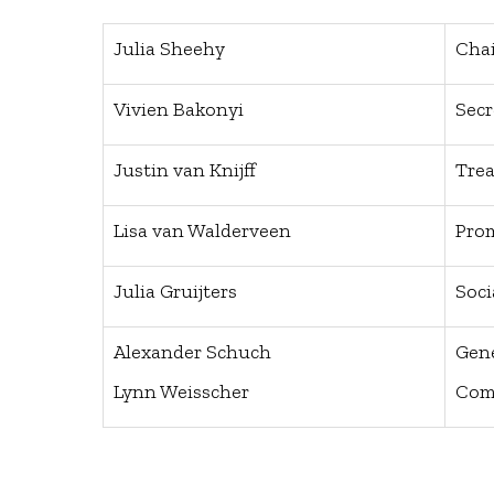
Julia Sheehy
Cha
Vivien Bakonyi
Secr
Justin van Knijff
Trea
Lisa van Walderveen
Pro
Julia Gruijters
Soc
Alexander Schuch
Gen
Lynn Weisscher
Com