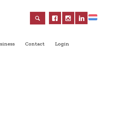
Home
siness
Contact
Login