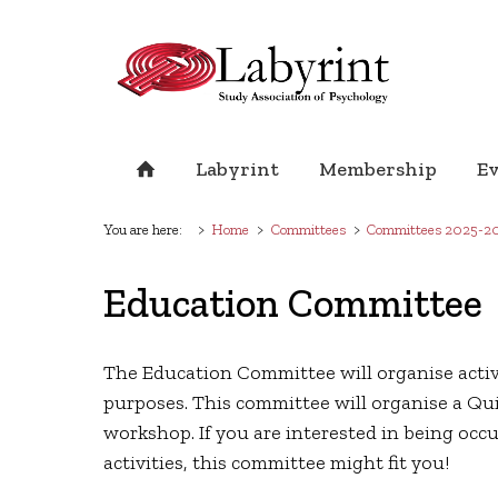
Labyrint
Membership
E
You are here:
Home
Committees
Committees 2025-2
Education Committee
The Education Committee will organise activi
purposes. This committee will organise a Qui
workshop. If you are interested in being occ
activities, this committee might fit you!