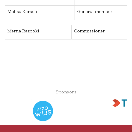
Melisa Karaca
General member
Merna Razooki
Commissioner
Sponsors