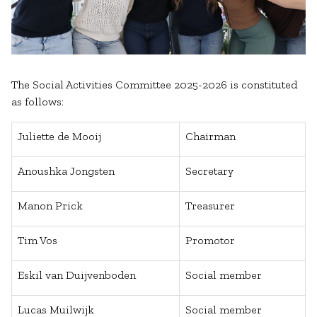
The Social Activities Committee 2025-2026 is constituted
as follows:
Juliette de Mooij
Chairman
Anoushka Jongsten
Secretary
Manon Prick
Treasurer
Tim Vos
Promotor
Eskil van Duijvenboden
Social member
Lucas Muilwijk
Social member