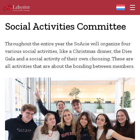
Home
Social Activities Committee
Throughout the entire year the SoAcie will organize four
various social activities, like a Christmas dinner, the Dies
Gala and a social activity of their own choosing. These are
all activities that are about the bonding between members.