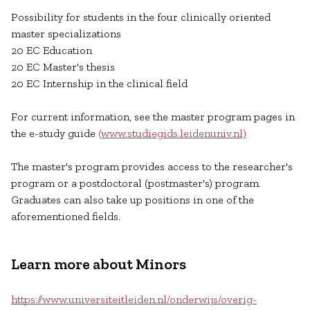
Possibility for students in the four clinically oriented
master specializations
20 EC Education
20 EC Master's thesis
20 EC Internship in the clinical field
For current information, see the master program pages in
the e-study guide
(www.studiegids.leidenuniv.nl)
The master's program provides access to the researcher's
program or a postdoctoral (postmaster's) program.
Graduates can also take up positions in one of the
aforementioned fields.
Learn more about Minors
https://www.universiteitleiden.nl/onderwijs/overig-