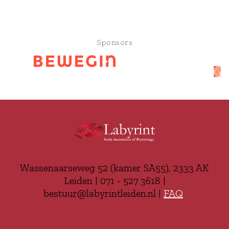
Sponsors
Wassenaarseweg 52 (kamer SA55), 2333 AK
Leiden | 071 - 527 3618 |
bestuur@labyrintleiden.nl |
FAQ