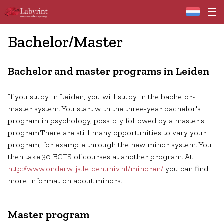
Home
Bachelor/Master
Bachelor and master programs in Leiden
If you study in Leiden, you will study in the bachelor-
master system. You start with the three-year bachelor's
program in psychology, possibly followed by a master's
program.There are still many opportunities to vary your
program, for example through the new minor system. You
then take 30 ECTS of courses at another program. At
http://www.onderwijs.leidenuniv.nl/minoren/
you can find
more information about minors.
Master program