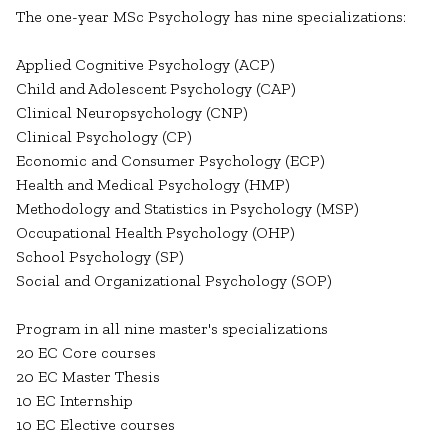
The one-year MSc Psychology has nine specializations:
Applied Cognitive Psychology (ACP)
Child and Adolescent Psychology (CAP)
Clinical Neuropsychology (CNP)
Clinical Psychology (CP)
Economic and Consumer Psychology (ECP)
Health and Medical Psychology (HMP)
Methodology and Statistics in Psychology (MSP)
Occupational Health Psychology (OHP)
School Psychology (SP)
Social and Organizational Psychology (SOP)
Program in all nine master's specializations
20 EC Core courses
20 EC Master Thesis
10 EC Internship
10 EC Elective courses