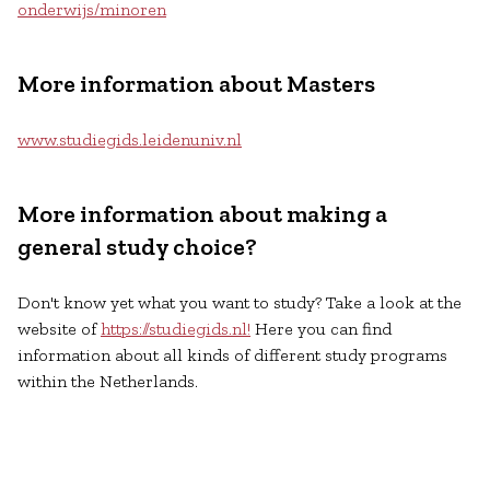
onderwijs/minoren
More information about Masters
www.studiegids.leidenuniv.nl
More information about making a
general study choice?
Don't know yet what you want to study? Take a look at the
website of
https://studiegids.nl!
Here you can find
information about all kinds of different study programs
within the Netherlands.