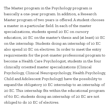
The Master program in the Psychology program is
basically a one-year program. In addition, a Research
Master program of two years is offered. A student chooses
a master in a particular field. In each of the master
specializations, students spend 20 EC on cursory
education, 20 EC on the master's thesis and (at least) 10 EC
on the internship. Students doing an internship of 10 EC
also spend 10 EC on electives. In order to meet the entry
requirements for the post-master professional program to
become a Health Care Psychologist, students in the four
clinically oriented master specializations (Clinical
Psychology, Clinical Neuropsychology, Health Psychology,
Child and Adolescent Psychology) have the possibility to
expand the obligatory 10 EC internship to an internship of
20 EC. This internship fits within the educational program
of 60 EC; students doing an internship of 20 EC are not
obliged to do 10 EC of electives.