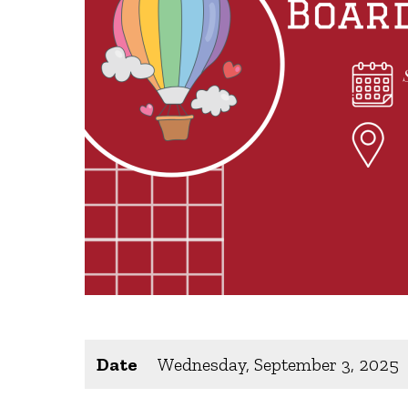
Date
Wednesday, September 3, 2025