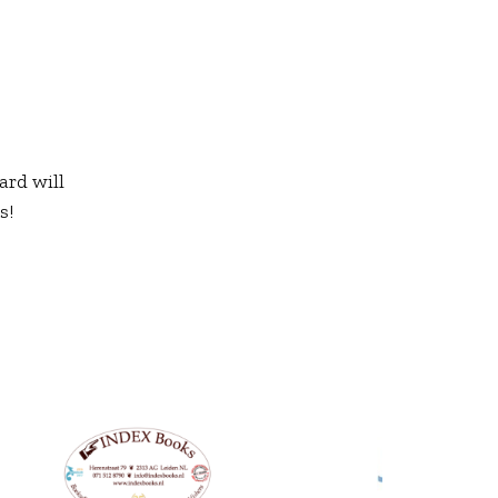
ard will
s!