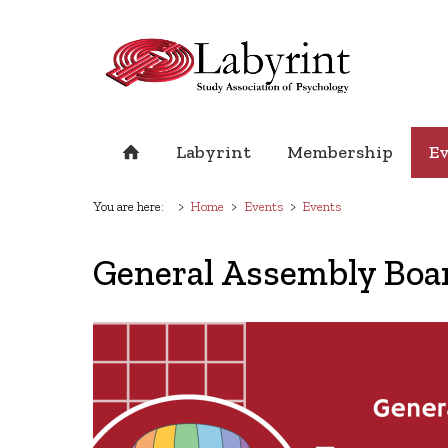
Labyrint
Membership
E
You are here:
Home
Events
Events
General Assembly Boa