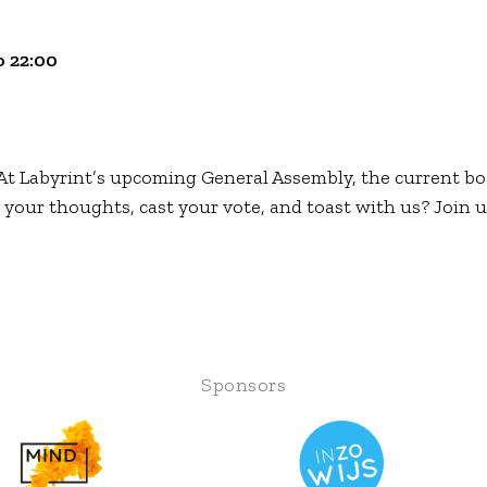
 22:00
t Labyrint’s upcoming General Assembly, the current bo
 your thoughts, cast your vote, and toast with us? Join u
Sponsors