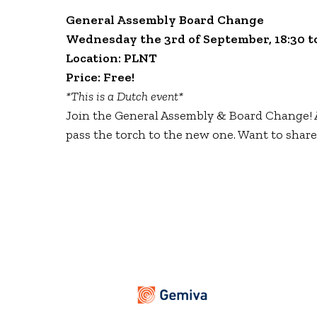
General Assembly Board Change
Wednesday the 3rd of September, 18:30 to
Location: PLNT
Price: Free!
*This is a Dutch event*
Join the General Assembly & Board Change! A
pass the torch to the new one. Want to share