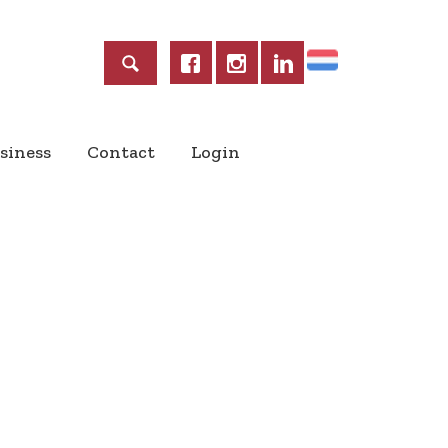
Home
siness
Contact
Login