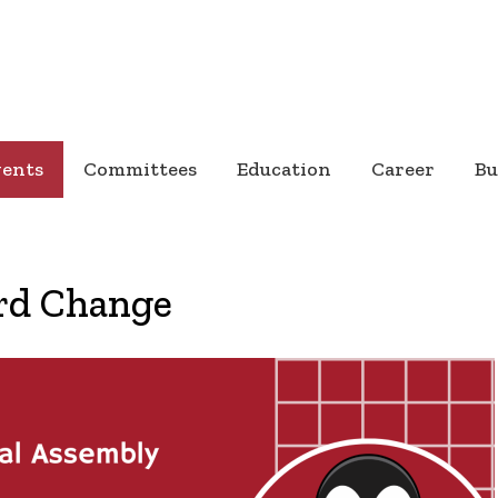
vents
Committees
Education
Career
Bu
rd Change