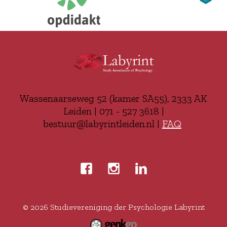
Wassenaarseweg 52 (kamer SA55), 2333 AK
Leiden | 071 - 527 3618 |
bestuur@labyrintleiden.nl |
FAQ
© 2026
Studievereniging der Psychologie Labyrint