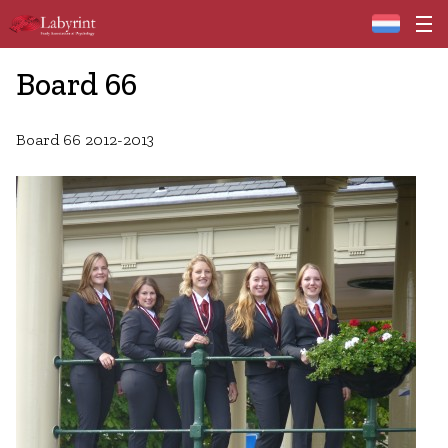
Home
Board 66
Board 66 2012-2013