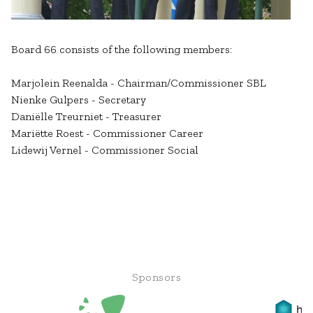
Board 66 consists of the following members:
Marjolein Reenalda - Chairman/Commissioner SBL
Nienke Gulpers - Secretary
Daniëlle Treurniet - Treasurer
Mariëtte Roest - Commissioner Career
Lidewij Vernel - Commissioner Social
Sponsors