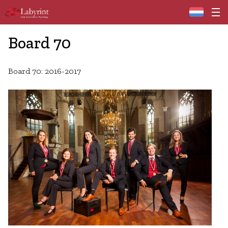
Home
Board 70
Board 70: 2016-2017