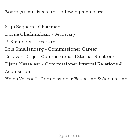
Board 70 consists of the following members:
Stijn Seghers - Chairman
Dorna Ghadimkhani - Secretary
R. Smulders - Treasurer
Lois Smallenberg - Commissioner Career
Erik van Duijn - Commissioner External Relations
Djana Nesselaar - Commissioner Internal Relations &
Acquisition
Helen Verhoef - Commissioner Education & Acquisition
Sponsors