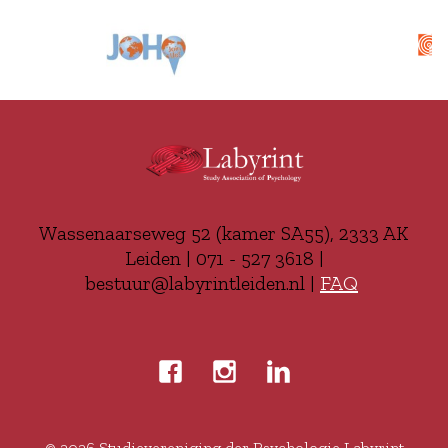
Wassenaarseweg 52 (kamer SA55), 2333 AK
Leiden | 071 - 527 3618 |
bestuur@labyrintleiden.nl |
FAQ
© 2026
Studievereniging der Psychologie Labyrint