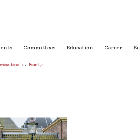
vents
Committees
Education
Career
Bu
evious boards
Board 74