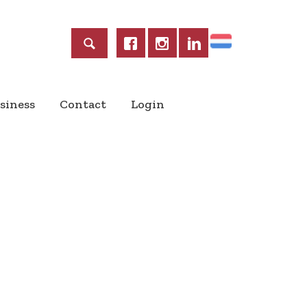
Home
siness
Contact
Login