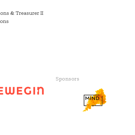
ons & Treasurer II
ions
Sponsors